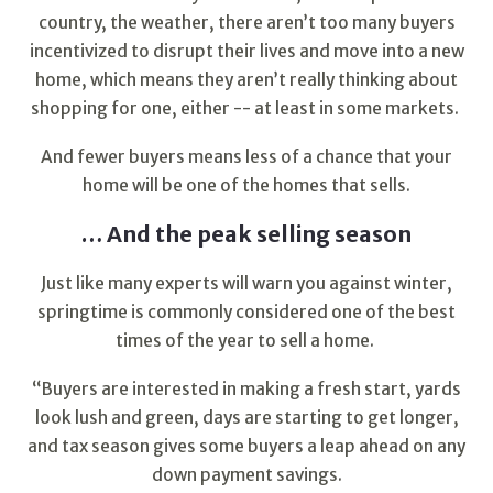
country, the weather, there aren’t too many buyers
incentivized to disrupt their lives and move into a new
home, which means they aren’t really thinking about
shopping for one, either -- at least in some markets.
And fewer buyers means less of a chance that your
home will be one of the homes that sells.
… And the peak selling season
Just like many experts will warn you against winter,
springtime is commonly considered one of the best
times of the year to sell a home.
“Buyers are interested in making a fresh start, yards
look lush and green, days are starting to get longer,
and tax season gives some buyers a leap ahead on any
down payment savings.