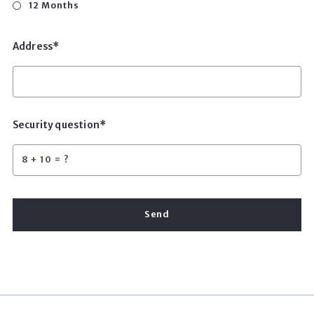
12 Months
Address*
Security question*
+
= ?
Send
Succes! Your message was sent!