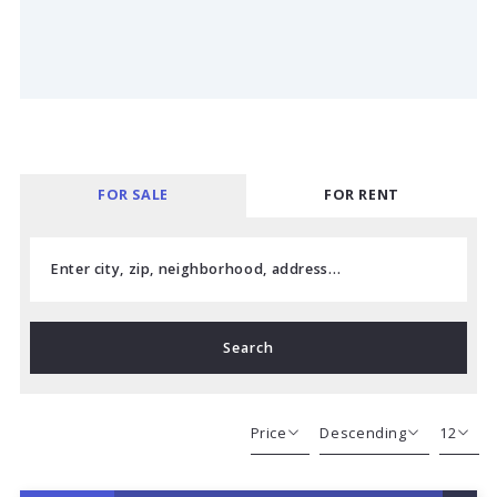
FOR SALE
FOR RENT
Enter city, zip, neighborhood, address…
Type in anything you’re looking for
Search
Price
Descending
12
Beds
Descending
12