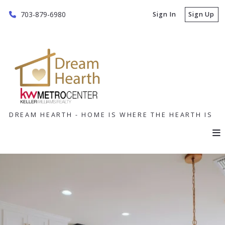
703-879-6980
Sign In
Sign Up
DREAM HEARTH - HOME IS WHERE THE HEARTH IS