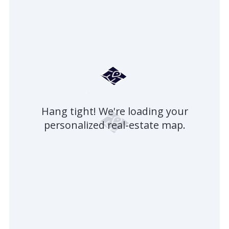
Hang tight! We're loading your
personalized real-estate map.