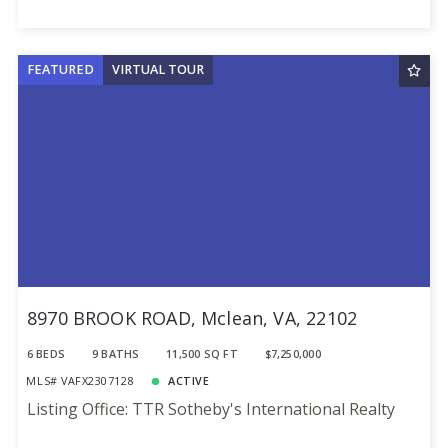
FEATURED
VIRTUAL TOUR
8970 BROOK ROAD, Mclean, VA, 22102
6 BEDS
9 BATHS
11,500 SQ FT
$7,250,000
MLS# VAFX2307128
ACTIVE
Listing Office: TTR Sotheby's International Realty