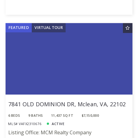
FEATURED
VIRTUAL TOUR
7841 OLD DOMINION DR, Mclean, VA, 22102
6 BEDS
9 BATHS
11,437 SQ FT
$7,150,000
MLS# VAFX2310676
ACTIVE
Listing Office: MCM Realty Company