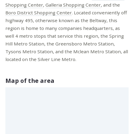
Shopping Center
,
Galleria Shopping Center
, and the
Boro District Shopping Center
. Located conveniently off
highway 495, otherwise known as the Beltway, this
region is home to many companies headquarters, as
well 4 metro stops that service this region, the Spring
Hill Metro Station, the Greensboro Metro Station,
Tysons Metro Station, and the Mclean Metro Station, all
located on the Silver Line Metro.
Map of the area