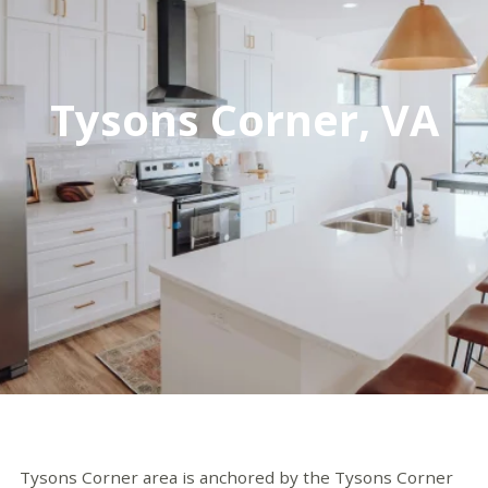
Tysons Corner, VA
Tysons Corner area is anchored by the
Tysons Corner