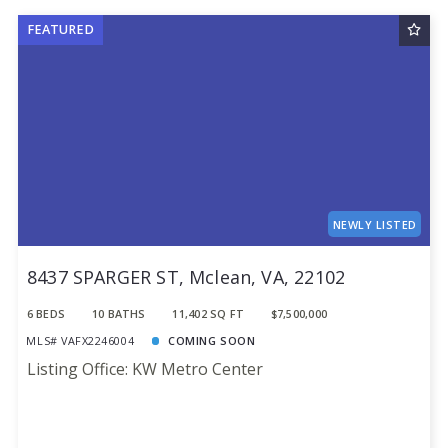
FEATURED
NEWLY LISTED
8437 SPARGER ST, Mclean, VA, 22102
6 BEDS
10 BATHS
11,402 SQ FT
$7,500,000
MLS# VAFX2246004
COMING SOON
Listing Office: KW Metro Center