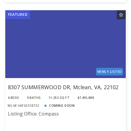
FEATURED
NEWLY LISTED
8307 SUMMERWOOD DR, Mclean, VA, 22102
6 BEDS
9 BATHS
11,353 SQ FT
$7,495,888
MLS# VAFX2318732
COMING SOON
Listing Office: Compass