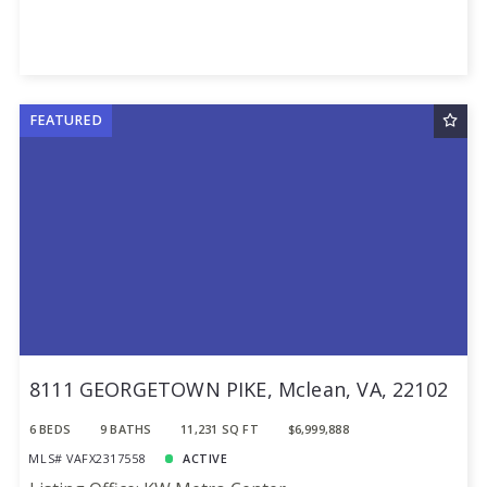
FEATURED
8111 GEORGETOWN PIKE, Mclean, VA, 22102
6 BEDS
9 BATHS
11,231 SQ FT
$6,999,888
MLS# VAFX2317558
ACTIVE