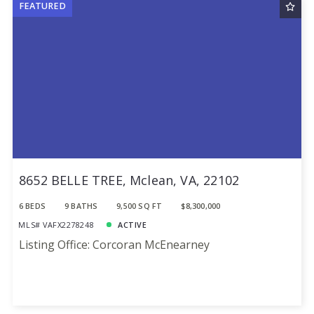
FEATURED
Sqft
Ascending
24
Lot Size
48
Baths
Price
Year Built
Created At
Total Images
Days on the Market
8652 BELLE TREE, Mclean, VA, 22102
6 BEDS
9 BATHS
9,500 SQ FT
$8,300,000
MLS# VAFX2278248
ACTIVE
Listing Office: Corcoran McEnearney