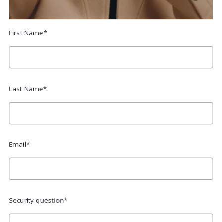
First Name*
Last Name*
Email*
Security question*