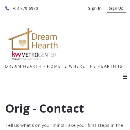
703-879-6980
Sign In
Sign Up
DREAM HEARTH - HOME IS WHERE THE HEARTH IS
Orig - Contact
Tell us what’s on your mind! Take your first steps in the