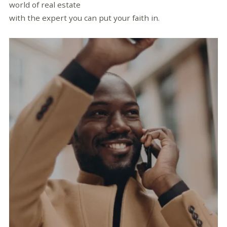
world of real estate
with the expert you can put your faith in.